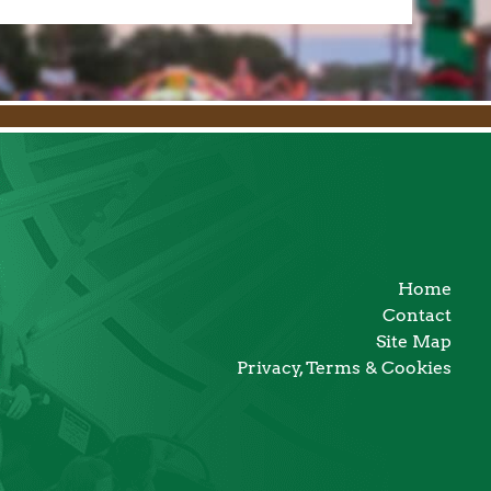
Home
Contact
Site Map
Privacy, Terms & Cookies