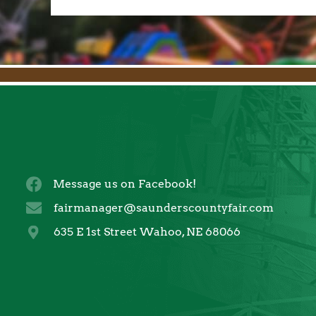
Message us on Facebook!
fairmanager@saunderscountyfair.com
635 E 1st Street Wahoo, NE 68066