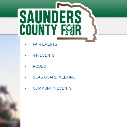
Events
ALL CATEGORIES
FAIR EVENTS
4-H EVENTS
RODEO
SCAS BOARD MEETING
COMMUNITY EVENTS