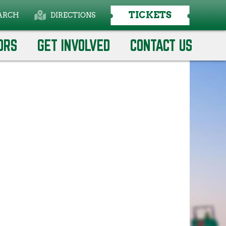
TICKETS
ARCH
DIRECTIONS
ORS
GET INVOLVED
CONTACT US