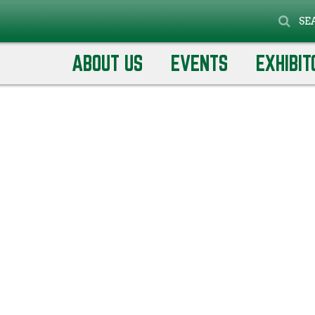
SE
ABOUT US
EVENTS
EXHIBIT