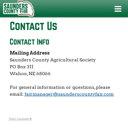
Home
>
Contact Us
Contact Us
Contact Info
Mailing Address
Saunders County Agricultural Society
PO Box 311
Wahoo, NE 68066
For general information or questions, please
email:
fairmanager@saunderscountyfair.com
Select Language
▼