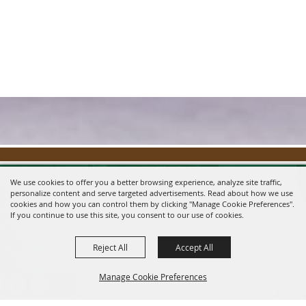
We use cookies to offer you a better browsing experience, analyze site traffic,
personalize content and serve targeted advertisements. Read about how we use
cookies and how you can control them by clicking "Manage Cookie Preferences".
If you continue to use this site, you consent to our use of cookies.
Reject All
Accept All
Message us on Facebook!
fairmanager@saunderscountyfair.com
Manage Cookie Preferences
635 E 1st Street Wahoo, NE 68066