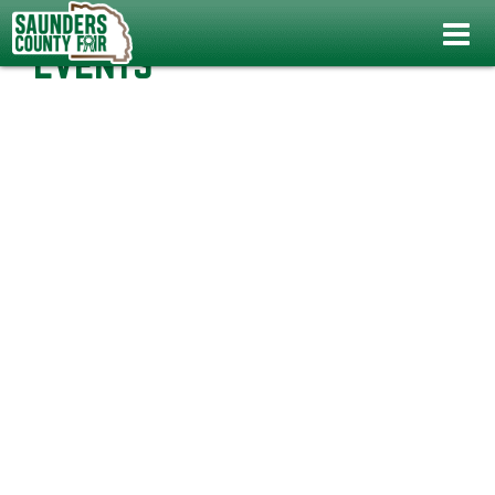
Events