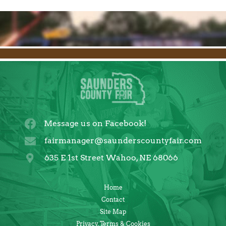
Message us on Facebook!
fairmanager@saunderscountyfair.com
635 E 1st Street Wahoo, NE 68066
Home
Contact
Site Map
Privacy, Terms & Cookies