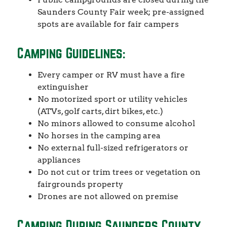
Saunders County Fair week; pre-assigned
spots are available for fair campers
Camping Guidelines:
Every camper or RV must have a fire
extinguisher
No motorized sport or utility vehicles
(ATVs, golf carts, dirt bikes, etc.)
No minors allowed to consume alcohol
No horses in the camping area
No external full-sized refrigerators or
appliances
Do not cut or trim trees or vegetation on
fairgrounds property
Drones are not allowed on premise
Camping During Saunders County