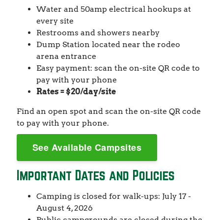
Water and 50amp electrical hookups at
every site
Restrooms and showers nearby
Dump Station located near the rodeo
arena entrance
Easy payment: scan the on-site QR code to
pay with your phone
Rates = $20/day/site
Find an open spot and scan the on-site QR code
to pay with your phone.
See Available Campsites
Important Dates and Policies
Camping is closed for walk-ups: July 17 -
August 4, 2026
Public campgrounds are closed during the