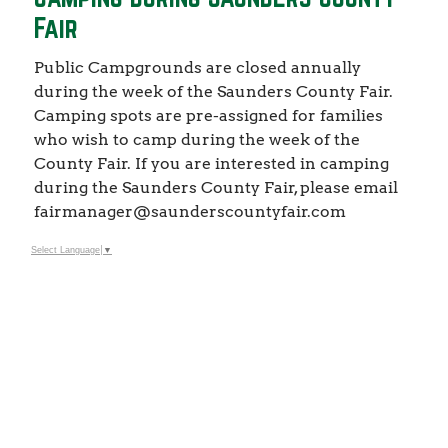
Fair
Public Campgrounds are closed annually
during the week of the Saunders County Fair.
Camping spots are pre-assigned for families
who wish to camp during the week of the
County Fair. If you are interested in camping
during the Saunders County Fair, please email
fairmanager@saunderscountyfair.com
Select Language
▼