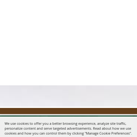
We use cookies to offer you a better browsing experience, analyze site traffic,
personalize content and serve targeted advertisements. Read about how we use
cookies and how you can control them by clicking "Manage Cookie Preferences".