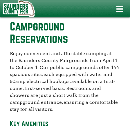
Home
>
About Us
>
Campground Reservations
Campground
Reservations
Enjoy convenient and affordable camping at
the Saunders County Fairgrounds from April 1
to October 1. Our public campgrounds offer 144
spacious sites, each equipped with water and
50amp electrical hookups, available on a first-
come, first-served basis. Restrooms and
showers are just a short walk from the
campground entrance, ensuring a comfortable
stay for all visitors.
Key Amenities