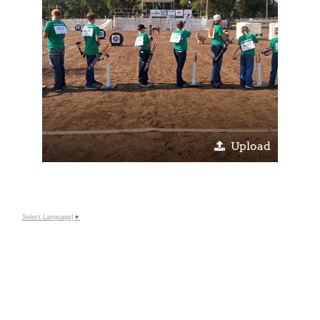
Upload
Select Language
▼