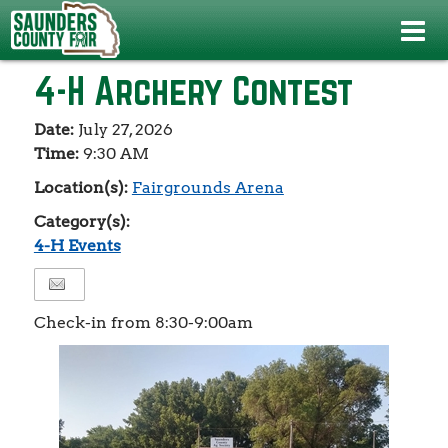
Events
>
4-H Events
>
4-H Archery Contest
4-H Archery Contest
Date:
July 27, 2026
Time:
9:30 AM
Location(s):
Fairgrounds Arena
Category(s):
4-H Events
Check-in from 8:30-9:00am