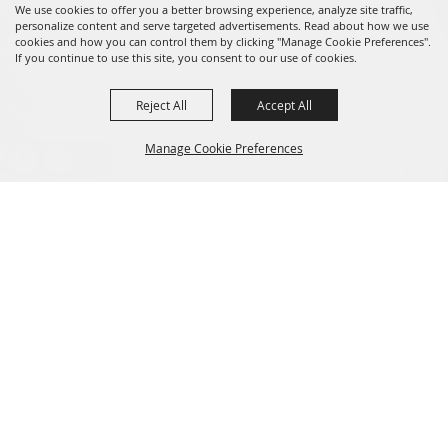
We use cookies to offer you a better browsing experience, analyze site traffic,
personalize content and serve targeted advertisements. Read about how we use
cookies and how you can control them by clicking "Manage Cookie Preferences".
If you continue to use this site, you consent to our use of cookies.
Reject All
Accept All
Message us on Facebook!
fairmanager@saunderscountyfair.com
Manage Cookie Preferences
635 E 1st Street Wahoo, NE 68066
BACK TO
Home
Contact
TOP
Site Map
Privacy, Terms & Cookies
Copyright ©2026, Saunders County Agricultural Society. All Rights
Reserved.