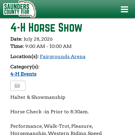
Events
>
4-H Events
>
4-H Horse Show
4-H Horse Show
Date:
July 28, 2026
Time:
9:00 AM - 10:00 AM
Location(s):
Fairgrounds Arena
Category(s):
4-H Events
Halter & Showmanship
Horse Check -in Prior to 8:30am.
Performance, Walk-Trot, Pleasure,
Horsemanship, Western Riding, Speed