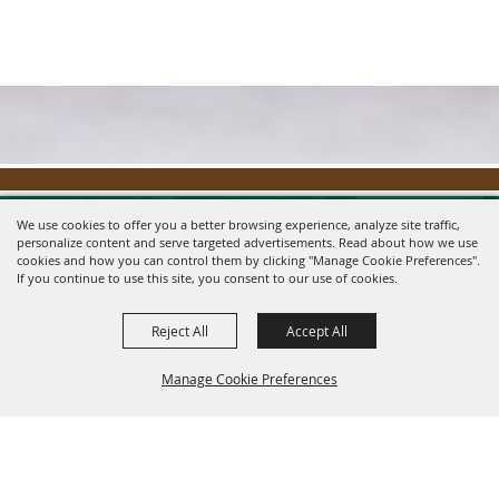
We use cookies to offer you a better browsing experience, analyze site traffic,
personalize content and serve targeted advertisements. Read about how we use
cookies and how you can control them by clicking "Manage Cookie Preferences".
If you continue to use this site, you consent to our use of cookies.
Reject All
Accept All
Message us on Facebook!
fairmanager@saunderscountyfair.com
Manage Cookie Preferences
635 E 1st Street Wahoo, NE 68066
BACK TO
Home