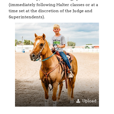
(immediately following Halter classes or at a
time set at the discretion of the Judge and
Superintendents).
Upload