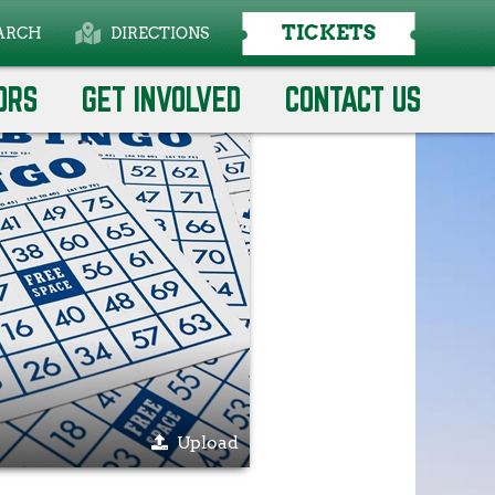
TICKETS
ARCH
DIRECTIONS
Select Language
▼
ORS
GET INVOLVED
CONTACT US
Upload