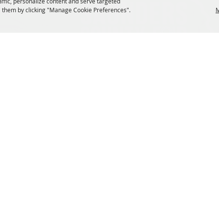
affic, personalize content and serve targeted
 them by clicking "Manage Cookie Preferences".
M
 Rights Reserved.