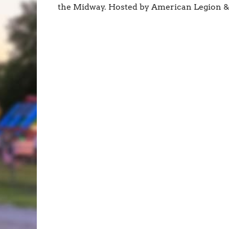
the Midway. Hosted by American Legion 