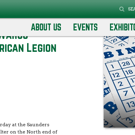
SE
eteran's Club &
ABOUT US
EVENTS
EXHIBIT
 Wahoo
rican Legion
rday at the Saunders
lter on the North end of