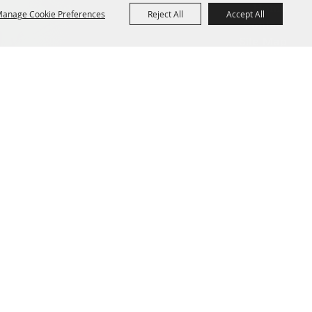
Home
anage Cookie Preferences
Reject All
Accept All
Contact
Site Map
Privacy, Terms & Cookies
Powered by