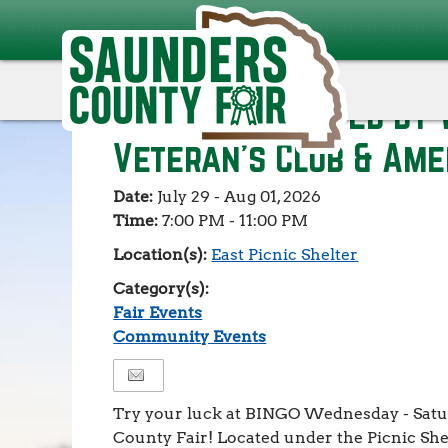
Events
>
Fair Events
>
BINGO - Presented by Wahoo V
American Legion
BINGO - Presented by
Veteran's Club & Ame
Date:
July 29 - Aug 01, 2026
Time:
7:00 PM - 11:00 PM
Location(s):
East Picnic Shelter
Category(s):
Fair Events
Community Events
Try your luck at BINGO Wednesday - Satu
County Fair! Located under the Picnic She