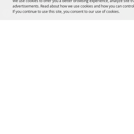
We use cookies to offer you a better browsing experience, analyze site tr
Message us on Facebook!
advertisements. Read about how we use cookies and how you can control
If you continue to use this site, you consent to our use of cookies.
fairmanager@saunderscountyfair.com
635 E 1st Street Wahoo, NE 68066
Copyright ©2026, Saunders County Agricultural Society. All