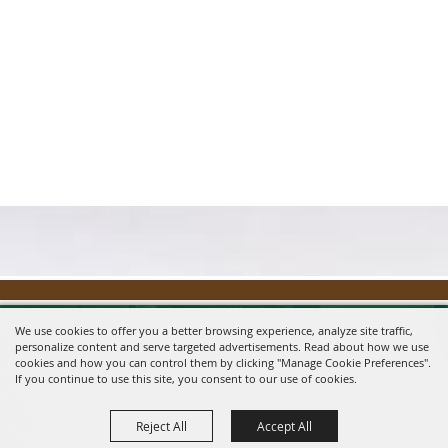
We use cookies to offer you a better browsing experience, analyze site traffic,
personalize content and serve targeted advertisements. Read about how we use
cookies and how you can control them by clicking "Manage Cookie Preferences".
If you continue to use this site, you consent to our use of cookies.
Reject All
Accept All
Message us on Facebook!