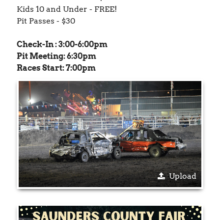
Kids 10 and Under - FREE!
Pit Passes - $30
Check-In : 3:00-6:00pm
Pit Meeting: 6:30pm
Races Start: 7:00pm
Upload