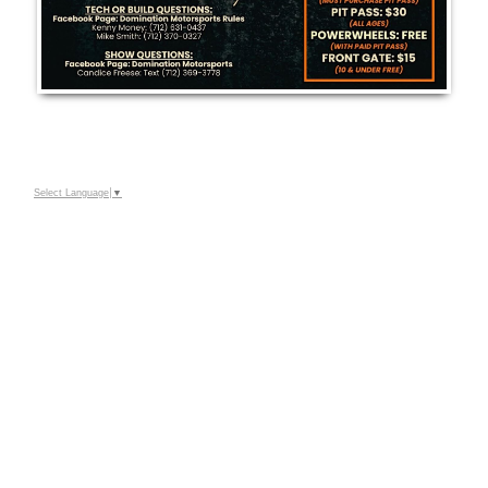
Select Language
▼