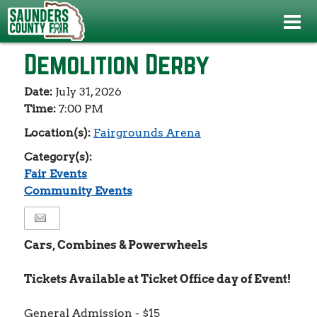
Events
>
Fair Events
>
Demolition Derby
Demolition Derby
Date:
July 31, 2026
Time:
7:00 PM
Location(s):
Fairgrounds Arena
Category(s):
Fair Events
Community Events
Cars, Combines & Powerwheels
Tickets Available at Ticket Office day of Event!
General Admission - $15