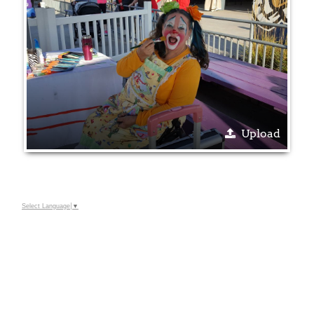
Upload
Select Language
▼