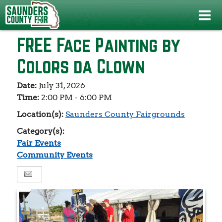
Events
>
Fair Events
>
FREE Face Painting by Colors da Clown
FREE Face Painting by
Colors da Clown
Date:
July 31, 2026
Time:
2:00 PM - 6:00 PM
Location(s):
Saunders County Fairgrounds
Category(s):
Fair Events
Community Events