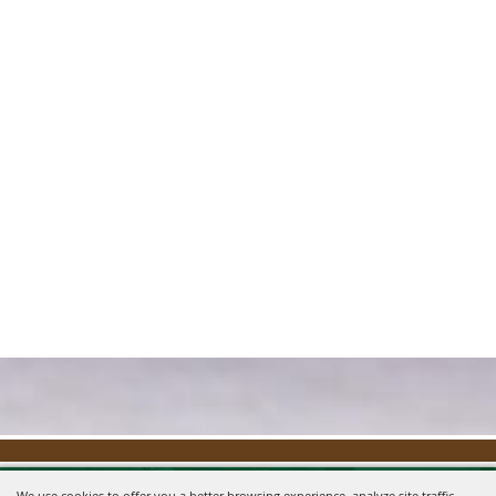
We use cookies to offer you a better browsing experience, analyze site traffic,