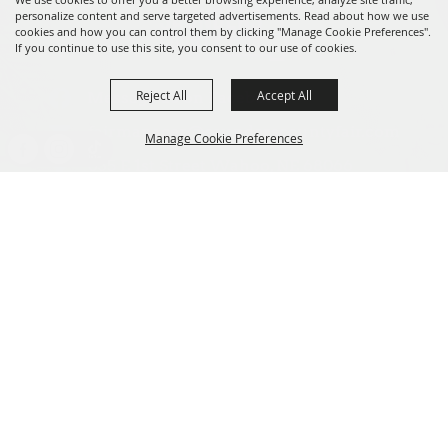
personalize content and serve targeted advertisements. Read about how we use
cookies and how you can control them by clicking "Manage Cookie Preferences".
If you continue to use this site, you consent to our use of cookies.
Reject All
Accept All
Message us on Facebook!
fairmanager@saunderscountyfair.com
Manage Cookie Preferences
635 E 1st Street Wahoo, NE 68066
BACK TO
Home
Contact
TOP
Site Map
Privacy, Terms & Cookies
Copyright ©2026, Saunders County Agricultural Society. All Rights
Reserved.
Powered by