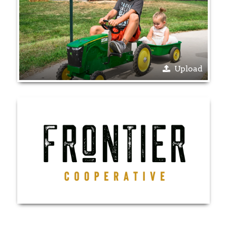
Upload