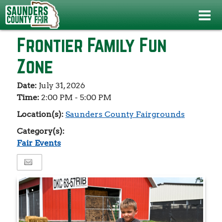
Events
>
Fair Events
>
Frontier Family Fun Zone
Frontier Family Fun
Zone
Date:
July 31, 2026
Time:
2:00 PM - 5:00 PM
Location(s):
Saunders County Fairgrounds
Category(s):
Fair Events