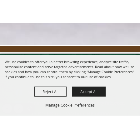
We use cookies to offer you a better browsing experience, analyze site traffic,
personalize content and serve targeted advertisements. Read about how we use
cookies and how you can control them by clicking "Manage Cookie Preferences".
If you continue to use this site, you consent to our use of cookies.
Reject All
Accept All
Message us on Facebook!
fairmanager@saunderscountyfair.com
Manage Cookie Preferences
635 E 1st Street Wahoo, NE 68066
BACK TO
Home
Contact