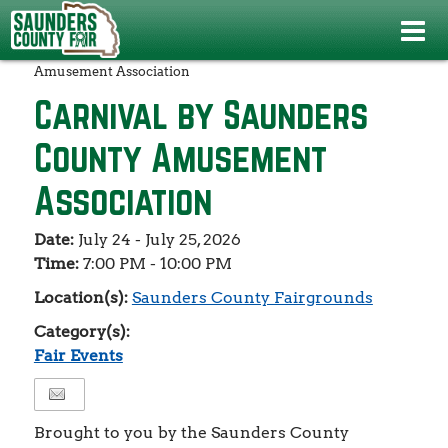
Events
>
Fair Events
>
Carnival by Saunders County
Amusement Association
Carnival by Saunders
County Amusement
Association
Date:
July 24 - July 25, 2026
Time:
7:00 PM - 10:00 PM
Location(s):
Saunders County Fairgrounds
Category(s):
Fair Events
Brought to you by the Saunders County