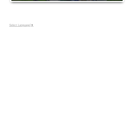
Select Language
▼