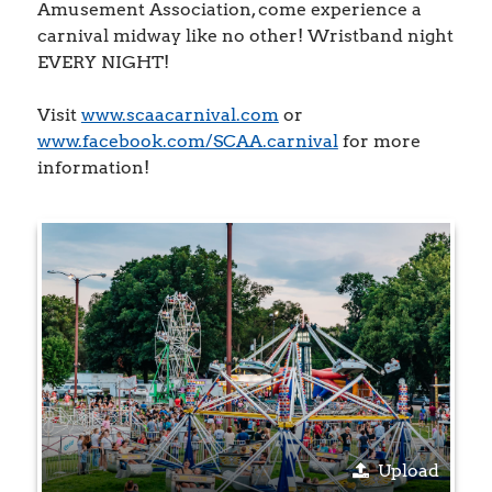
Amusement Association, come experience a
carnival midway like no other! Wristband night
EVERY NIGHT!
Visit
www.scaacarnival.com
or
www.facebook.com/SCAA.carnival
for more
information!
Upload