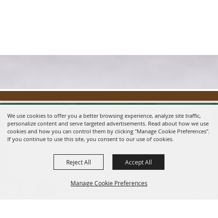
We use cookies to offer you a better browsing experience, analyze site traffic,
personalize content and serve targeted advertisements. Read about how we use
cookies and how you can control them by clicking "Manage Cookie Preferences".
If you continue to use this site, you consent to our use of cookies.
Reject All
Accept All
Message us on Facebook!
fairmanager@saunderscountyfair.com
Manage Cookie Preferences
635 E 1st Street Wahoo, NE 68066