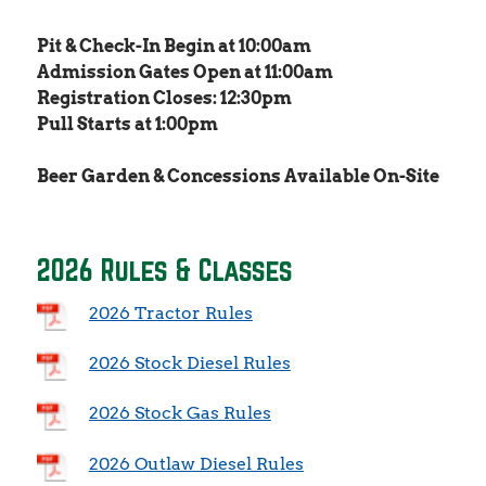
Pit & Check-In Begin at 10:00am
Admission Gates Open at 11:00am
Registration Closes: 12:30pm
Pull Starts at 1:00pm
Beer Garden & Concessions Available On-Site
2026 Rules & Classes
2026 Tractor Rules
2026 Stock Diesel Rules
2026 Stock Gas Rules
2026 Outlaw Diesel Rules