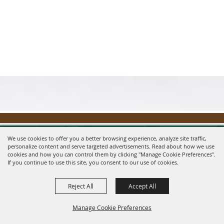
We use cookies to offer you a better browsing experience, analyze site traffic,
personalize content and serve targeted advertisements. Read about how we use
cookies and how you can control them by clicking "Manage Cookie Preferences".
If you continue to use this site, you consent to our use of cookies.
Reject All
Accept All
Message us on Facebook!
fairmanager@saunderscountyfair.com
Manage Cookie Preferences
635 E 1st Street Wahoo, NE 68066