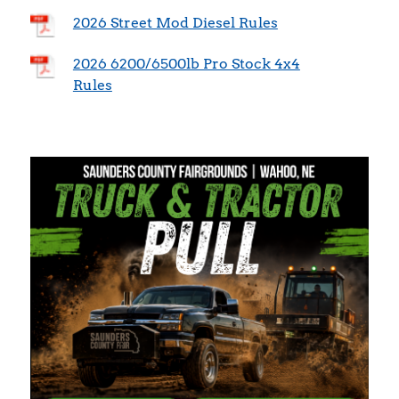
2026 Street Mod Diesel Rules
2026 6200/6500lb Pro Stock 4x4
Rules