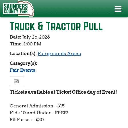
Events
>
Fair Events
>
Truck & Tractor Pull
Truck & Tractor Pull
Date:
July 26, 2026
Time:
1:00 PM
Location(s):
Fairgrounds Arena
Category(s):
Fair Events
Tickets available at Ticket Office day of Event!
General Admission - $15
Kids 10 and Under - FREE!
Pit Passes - $30