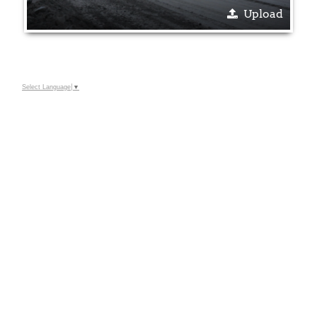
Upload
Select Language
▼