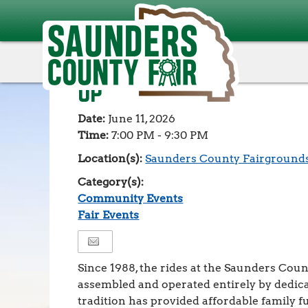
Events
>
Community Events
>
Volunteers Needed! Ca
Volunteers Needed! C
Up
Date:
June 11, 2026
Time:
7:00 PM - 9:30 PM
Location(s):
Saunders County Fairground
Category(s):
Community Events
Fair Events
Since 1988, the rides at the Saunders Cou
assembled and operated entirely by dedica
tradition has provided affordable family f