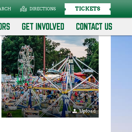
TICKETS
ARCH
DIRECTIONS
Select Language
▼
ORS
GET INVOLVED
CONTACT US
Upload