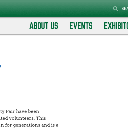
SE
rnival Set Up
arnival Set
ABOUT US
EVENTS
EXHIBIT
s
nty Fair have been
ted volunteers. This
un for generations and is a