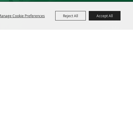
Home
anage Cookie Preferences
Reject All
Accept All
Contact
Site Map
Privacy, Terms & Cookies
Powered by