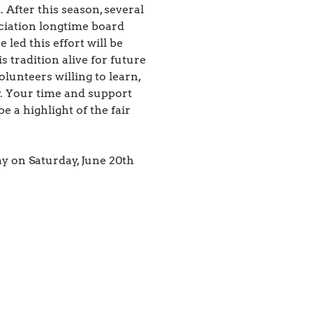
 After this season, several
iation longtime board
ed this effort will be
s tradition alive for future
lunteers willing to learn,
y. Your time and support
 a highlight of the fair
y on Saturday, June 20th