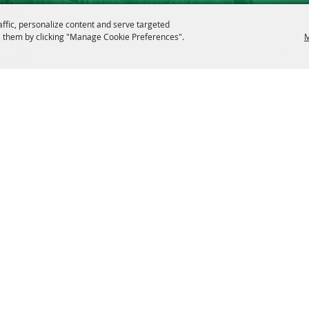
affic, personalize content and serve targeted
 them by clicking "Manage Cookie Preferences".
M
 Rights Reserved.