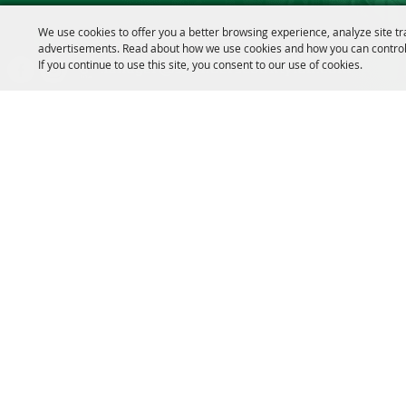
We use cookies to offer you a better browsing experience, analyze site tr
Message us on Facebook!
advertisements. Read about how we use cookies and how you can control
If you continue to use this site, you consent to our use of cookies.
fairmanager@saunderscountyfair.com
635 E 1st Street Wahoo, NE 68066
Copyright ©2026, Saunders County Agricultural Society. All