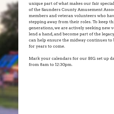
unique part of what makes our fair special.
of the Saunders County Amusement Assoc
members and veteran volunteers who have l
stepping away from their roles. To keep thi
generations, we are actively seeking new vo
lend a hand, and become part of the legac
can help ensure the midway continues to be
for years to come.
Mark your calendars for our BIG set up da
from 8am to 12:30pm.