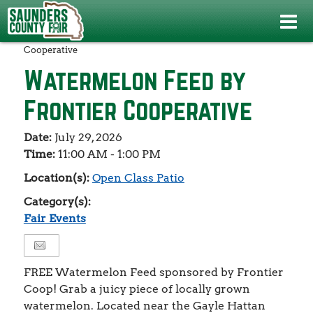
Events
>
Fair Events
>
Watermelon Feed by Frontier
Cooperative
Watermelon Feed by
Frontier Cooperative
Date:
July 29, 2026
Time:
11:00 AM - 1:00 PM
Location(s):
Open Class Patio
Category(s):
Fair Events
FREE Watermelon Feed sponsored by Frontier
Coop! Grab a juicy piece of locally grown
watermelon. Located near the Gayle Hattan