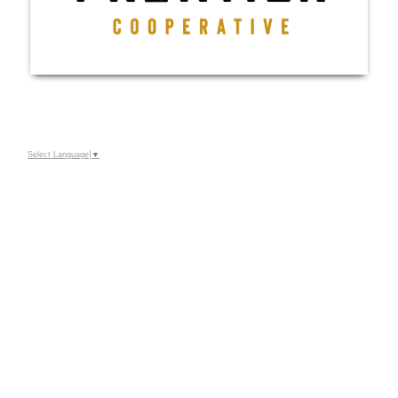
Select Language
▼