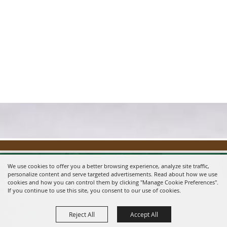
We use cookies to offer you a better browsing experience, analyze site traffic,
personalize content and serve targeted advertisements. Read about how we use
cookies and how you can control them by clicking "Manage Cookie Preferences".
If you continue to use this site, you consent to our use of cookies.
Reject All
Accept All
Message us on Facebook!