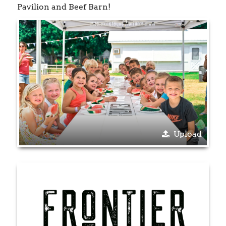
Pavilion and Beef Barn!
Upload