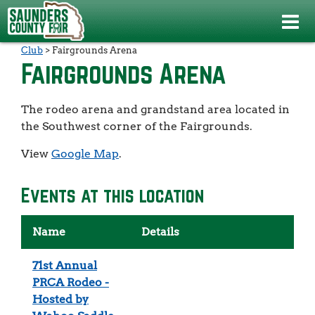
Events
>
71st Annual PRCA Rodeo - Hosted by Wahoo Saddle
Club
>
Fairgrounds Arena
Fairgrounds Arena
The rodeo arena and grandstand area located in
the Southwest corner of the Fairgrounds.
View
Google Map
.
Events at this location
Name
Details
71st Annual
PRCA Rodeo -
Hosted by