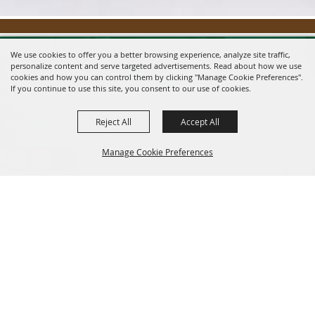
We use cookies to offer you a better browsing experience, analyze site traffic,
personalize content and serve targeted advertisements. Read about how we use
cookies and how you can control them by clicking "Manage Cookie Preferences".
If you continue to use this site, you consent to our use of cookies.
Reject All
Accept All
Message us on Facebook!
fairmanager@saunderscountyfair.com
Manage Cookie Preferences
635 E 1st Street Wahoo, NE 68066
BACK TO
Home
Contact
TOP
Site Map
Privacy, Terms & Cookies