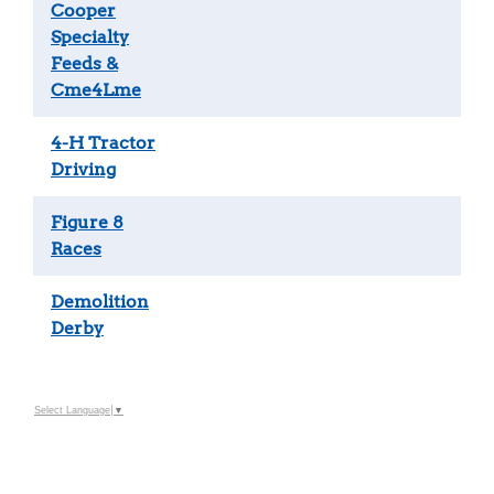
Cooper
Specialty
Feeds &
Cme4Lme
4-H Tractor
Driving
Figure 8
Races
Demolition
Derby
Select Language
▼