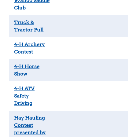
Wahoo Saddle
Club
Truck &
Tractor Pull
4-H Archery
Contest
4-H Horse
Show
4-H ATV
Safety
Driving
Hay Hauling
Contest
presented by