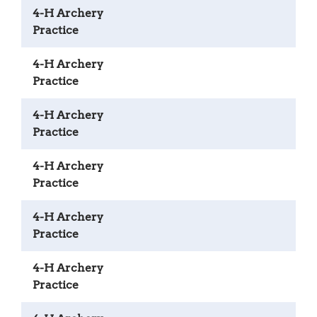
4-H Archery
Practice
4-H Archery
Practice
4-H Archery
Practice
4-H Archery
Practice
4-H Archery
Practice
4-H Archery
Practice