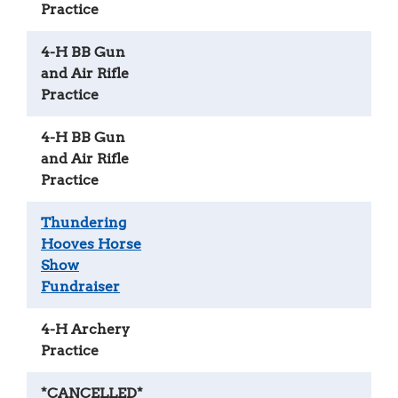
Practice
4-H BB Gun
and Air Rifle
Practice
4-H BB Gun
and Air Rifle
Practice
Thundering
Hooves Horse
Show
Fundraiser
4-H Archery
Practice
*CANCELLED*