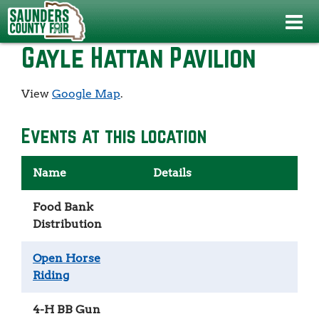
Events
>
4-H Swine Show
>
Gayle Hattan Pavilion
Gayle Hattan Pavilion
View
Google Map
.
Events at this location
Name
Details
Food Bank
Distribution
Open Horse
Riding
4-H BB Gun