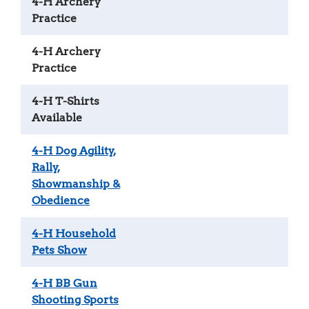
4-H Archery
Practice
4-H Archery
Practice
4-H T-Shirts
Available
4-H Dog Agility,
Rally,
Showmanship &
Obedience
4-H Household
Pets Show
4-H BB Gun
Shooting Sports