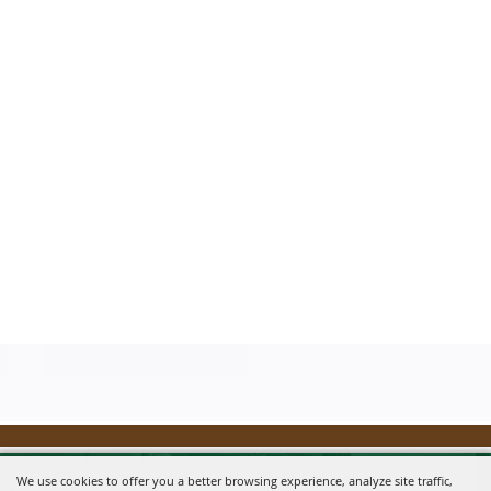
We use cookies to offer you a better browsing experience, analyze site traffic,