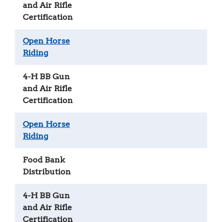
and Air Rifle
Certification
Open Horse
Riding
4-H BB Gun
and Air Rifle
Certification
Open Horse
Riding
Food Bank
Distribution
4-H BB Gun
and Air Rifle
Certification