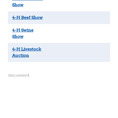
Show
4-H Beef Show
4-H Swine
Show
4-H Livestock
Auction
Select Language
▼