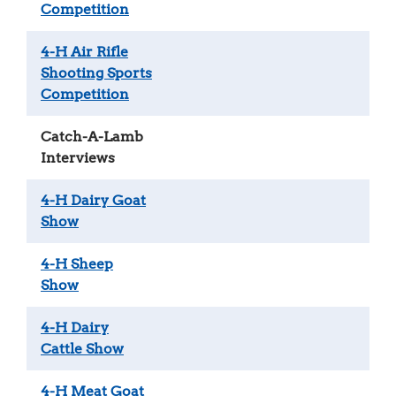
Competition
4-H Air Rifle
Shooting Sports
Competition
Catch-A-Lamb
Interviews
4-H Dairy Goat
Show
4-H Sheep
Show
4-H Dairy
Cattle Show
4-H Meat Goat