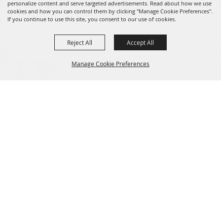
personalize content and serve targeted advertisements. Read about how we use
cookies and how you can control them by clicking "Manage Cookie Preferences".
If you continue to use this site, you consent to our use of cookies.
Reject All
Accept All
Message us on Facebook!
fairmanager@saunderscountyfair.com
Manage Cookie Preferences
635 E 1st Street Wahoo, NE 68066
BACK TO
Home
Contact
TOP
Site Map
Privacy, Terms & Cookies
Copyright ©2026, Saunders County Agricultural Society. All Rights
Reserved.
Powered by