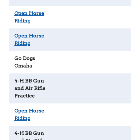
Open Horse
Riding
Open Horse
Riding
Go Dogs
Omaha
4-H BB Gun
and Air Rifle
Practice
Open Horse
Riding
4-H BB Gun