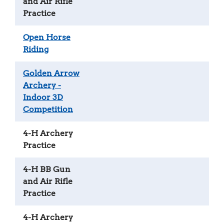
and Air Rifle
Practice
Open Horse
Riding
Golden Arrow
Archery -
Indoor 3D
Competition
4-H Archery
Practice
4-H BB Gun
and Air Rifle
Practice
4-H Archery