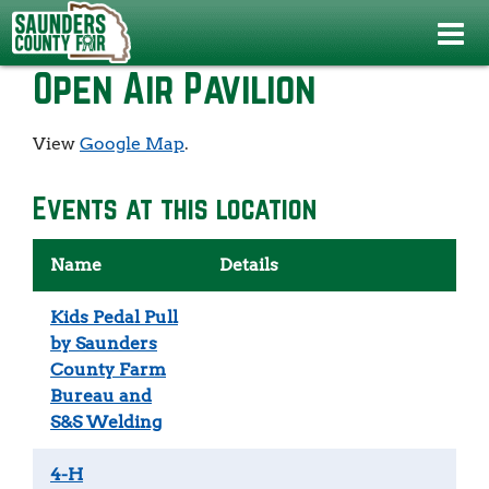
Home
>
>
Open Air Pavilion
Open Air Pavilion
View
Google Map
.
Events at this location
Name
Details
Kids Pedal Pull
by Saunders
County Farm
Bureau and
S&S Welding
4-H