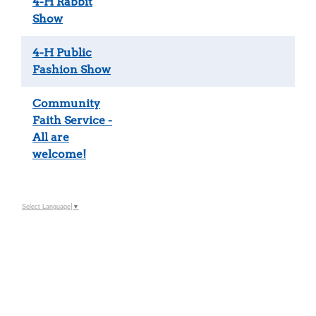
4-H Rabbit
Show
4-H Public
Fashion Show
Community
Faith Service -
All are
welcome!
Select Language
▼