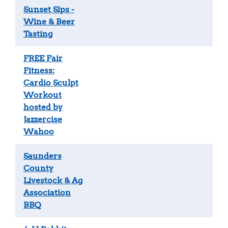
Sunset Sips -
Wine & Beer
Tasting
FREE Fair
Fitness:
Cardio Sculpt
Workout
hosted by
Jazzercise
Wahoo
Saunders
County
Livestock & Ag
Association
BBQ