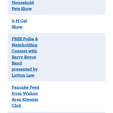
Household
Pets Show
4-H Cat
Show
FREE Polka &
Steinholding
Contest with
Barry Boyce
Band
presented by
Lutton Law
Pancake Feed
from Wahoo
Area Kiwanis
Club