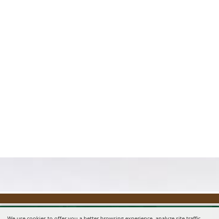
We use cookies to offer you a better browsing experience, analyze site traffic,