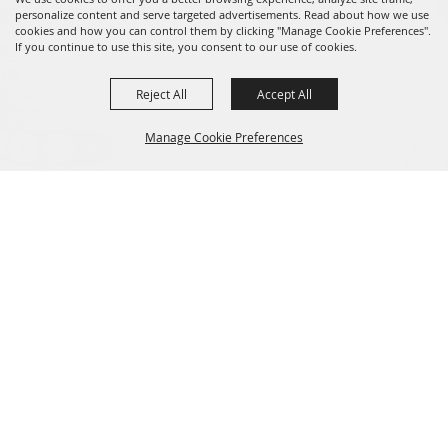
personalize content and serve targeted advertisements. Read about how we use
cookies and how you can control them by clicking "Manage Cookie Preferences".
If you continue to use this site, you consent to our use of cookies.
Reject All
Accept All
Message us on Facebook!
fairmanager@saunderscountyfair.com
Manage Cookie Preferences
635 E 1st Street Wahoo, NE 68066
BACK TO
Home
Contact
TOP
Site Map
Privacy, Terms & Cookies
Copyright ©2026, Saunders County Agricultural Society. All Rights
Reserved.
Powered by