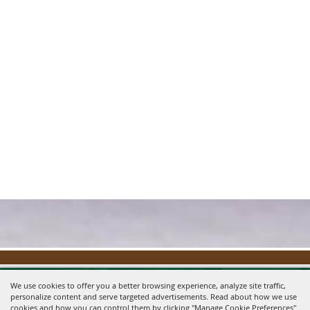
We use cookies to offer you a better browsing experience, analyze site traffic,
personalize content and serve targeted advertisements. Read about how we use
cookies and how you can control them by clicking "Manage Cookie Preferences".