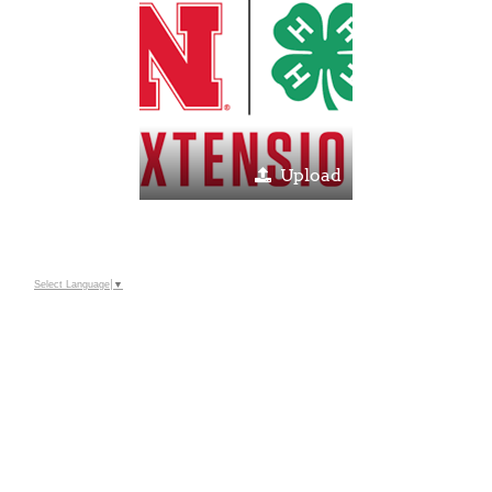
Upload
Select Language
▼