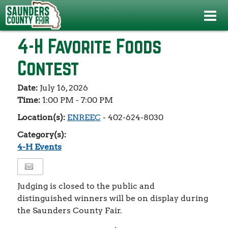
Events
>
4-H Events
>
4-H Favorite Foods Contest
4-H Favorite Foods
Contest
Date:
July 16, 2026
Time:
1:00 PM - 7:00 PM
Location(s):
ENREEC
- 402-624-8030
Category(s):
4-H Events
Judging is closed to the public and
distinguished winners will be on display during
the Saunders County Fair.