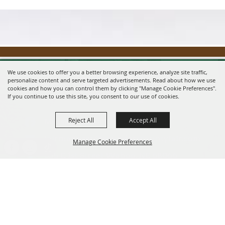
We use cookies to offer you a better browsing experience, analyze site traffic,
personalize content and serve targeted advertisements. Read about how we use
cookies and how you can control them by clicking "Manage Cookie Preferences".
If you continue to use this site, you consent to our use of cookies.
Reject All
Accept All
Message us on Facebook!
fairmanager@saunderscountyfair.com
Manage Cookie Preferences
635 E 1st Street Wahoo, NE 68066
BACK TO
Home
Contact
TOP
Site Map
Privacy, Terms & Cookies