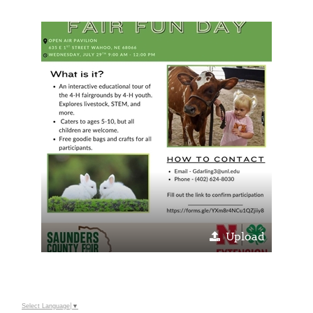
Upload
Select Language
▼