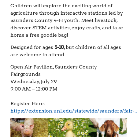
Children will explore the exciting world of
agriculture through interactive stations led by
Saunders County 4-H youth. Meet livestock,
discover STEM activities, enjoy crafts, and take
home a free goodie bag!
Designed for ages
5-10
, but children of all ages
are welcome to attend.
Open Air Pavilion, Saunders County
Fairgrounds
Wednesday, July 29
9:00 AM – 12:00 PM
Register Here:
https://extension.unl.edu/statewide/saunders/fair-..