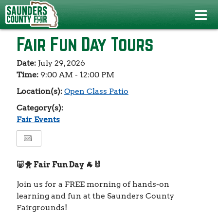
Events
>
Fair Events
>
Fair Fun Day Tours
Fair Fun Day Tours
Date:
July 29, 2026
Time:
9:00 AM - 12:00 PM
Location(s):
Open Class Patio
Category(s):
Fair Events
🐷🐥 Fair Fun Day 🐐🐰
Join us for a FREE morning of hands-on
learning and fun at the Saunders County
Fairgrounds!