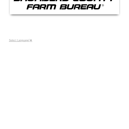
Select Language
▼