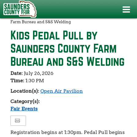
Events
>
Fair Events
>
Kids Pedal Pull by Saunders County
Farm Bureau and S&S Welding
Kids Pedal Pull by
Saunders County Farm
Bureau and S&S Welding
Date:
July 26, 2026
Time:
1:30 PM
Location(s):
Open Air Pavilion
Category(s):
Fair Events
Registration begins at 1:30pm. Pedal Pull begins