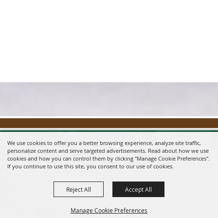
We use cookies to offer you a better browsing experience, analyze site traffic,
personalize content and serve targeted advertisements. Read about how we use
cookies and how you can control them by clicking "Manage Cookie Preferences".
If you continue to use this site, you consent to our use of cookies.
Reject All
Accept All
Message us on Facebook!
fairmanager@saunderscountyfair.com
Manage Cookie Preferences