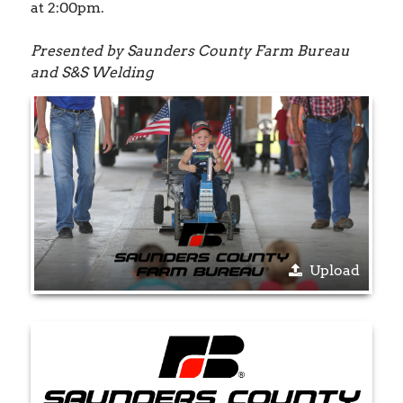
at 2:00pm.
Presented by Saunders County Farm Bureau
and S&S Welding
Upload