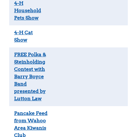
4-H
Household
Pets Show
4-H Cat
Show
FREE Polka &
Steinholding
Contest with
Barry Boyce
Band
presented by
Lutton Law
Pancake Feed
from Wahoo
Area Kiwanis
Club