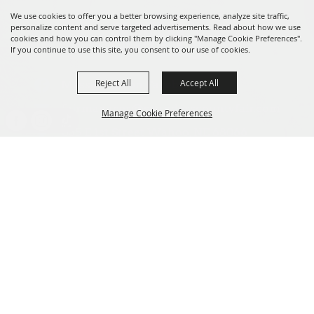
We use cookies to offer you a better browsing experience, analyze site traffic,
personalize content and serve targeted advertisements. Read about how we use
cookies and how you can control them by clicking "Manage Cookie Preferences".
If you continue to use this site, you consent to our use of cookies.
Reject All
Accept All
Message us on Facebook!
fairmanager@saunderscountyfair.com
Manage Cookie Preferences
635 E 1st Street Wahoo, NE 68066
BACK TO
Home
Contact
TOP
Site Map
Privacy, Terms & Cookies
Copyright ©2026, Saunders County Agricultural Society. All Rights
Reserved.