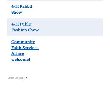
4-H Rabbit
Show
4-H Public
Fashion Show
Community
Faith Service -
All are
welcome!
Select Language
▼