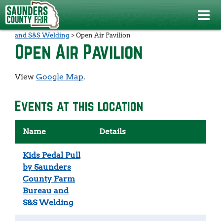
Events
>
Kids Pedal Pull by Saunders County Farm Bureau
and S&S Welding
>
Open Air Pavilion
Open Air Pavilion
View
Google Map
.
Events at this location
Name
Details
Kids Pedal Pull
by Saunders
County Farm
Bureau and
S&S Welding