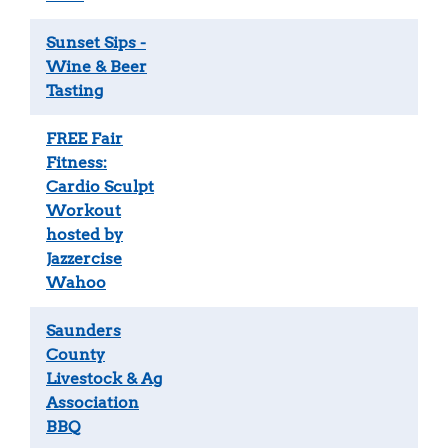
Sunset Sips -
Wine & Beer
Tasting
FREE Fair
Fitness:
Cardio Sculpt
Workout
hosted by
Jazzercise
Wahoo
Saunders
County
Livestock & Ag
Association
BBQ