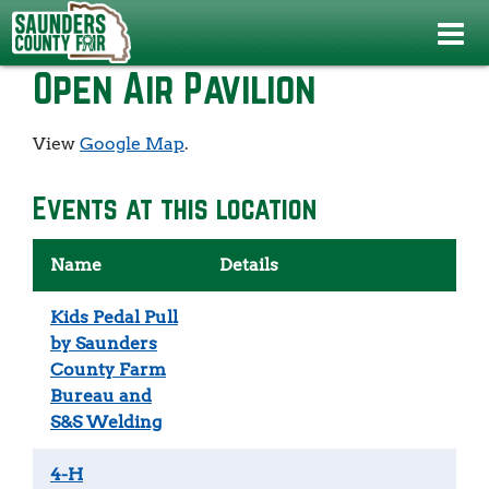
Events
>
4-H Public Fashion Show
>
Open Air Pavilion
Open Air Pavilion
View
Google Map
.
Events at this location
Name
Details
Kids Pedal Pull
by Saunders
County Farm
Bureau and
S&S Welding
4-H