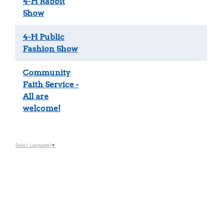
4-H Rabbit
Show
4-H Public
Fashion Show
Community
Faith Service -
All are
welcome!
Select Language
▼