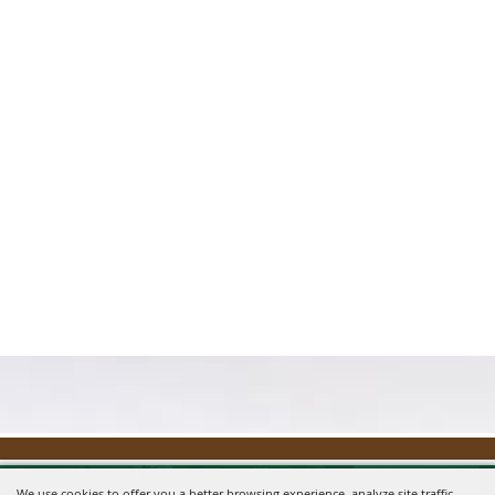
We use cookies to offer you a better browsing experience, analyze site traffic,