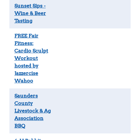
Sunset Sips -
Wine & Beer
Tasting
FREE Fair
Fitness:
Cardio Sculpt
Workout
hosted by
Jazzercise
Wahoo
Saunders
County
Livestock & Ag
Association
BBQ