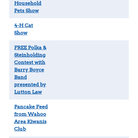
Household
Pets Show
4-H Cat
Show
FREE Polka &
Steinholding
Contest with
Barry Boyce
Band
presented by
Lutton Law
Pancake Feed
from Wahoo
Area Kiwanis
Club