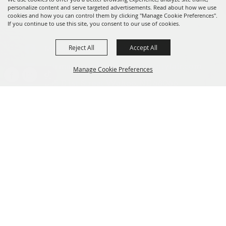
personalize content and serve targeted advertisements. Read about how we use
cookies and how you can control them by clicking "Manage Cookie Preferences".
If you continue to use this site, you consent to our use of cookies.
Reject All
Accept All
Message us on Facebook!
fairmanager@saunderscountyfair.com
Manage Cookie Preferences
635 E 1st Street Wahoo, NE 68066
BACK TO
Home
Contact
TOP
Site Map
Privacy, Terms & Cookies
Copyright ©2026, Saunders County Agricultural Society. All Rights
Reserved.
Powered by