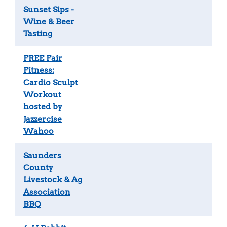
Sunset Sips -
Wine & Beer
Tasting
FREE Fair
Fitness:
Cardio Sculpt
Workout
hosted by
Jazzercise
Wahoo
Saunders
County
Livestock & Ag
Association
BBQ