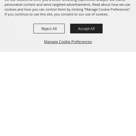
personalize content and serve targeted advertisements. Read about how we use
cookies and how you can control them by clicking "Manage Cookie Preferences".
If you continue to use this site, you consent to our use of cookies.
Reject All
Accept All
Message us on Facebook!
fairmanager@saunderscountyfair.com
Manage Cookie Preferences
635 E 1st Street Wahoo, NE 68066
BACK TO
Home
Contact
TOP
Site Map
Privacy, Terms & Cookies
Copyright ©2026, Saunders County Agricultural Society. All Rights
Reserved.
Powered by