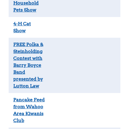
Household
Pets Show
4-H Cat
Show
FREE Polka &
Steinholding
Contest with
Barry Boyce
Band
presented by
Lutton Law
Pancake Feed
from Wahoo
Area Kiwanis
Club