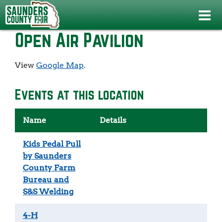
Home
>
>
Open Air Pavilion
Open Air Pavilion
View
Google Map
.
Events at this location
Name
Details
Kids Pedal Pull
by Saunders
County Farm
Bureau and
S&S Welding
4-H