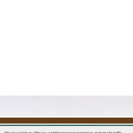
We use cookies to offer you a better browsing experience, analyze site traffic,