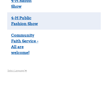
4-H Rabbit
Show
4-H Public
Fashion Show
Community
Faith Service -
All are
welcome!
Select Language
▼