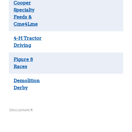
Cooper
Specialty
Feeds &
Cme4Lme
4-H Tractor
Driving
Figure 8
Races
Demolition
Derby
Select Language
▼