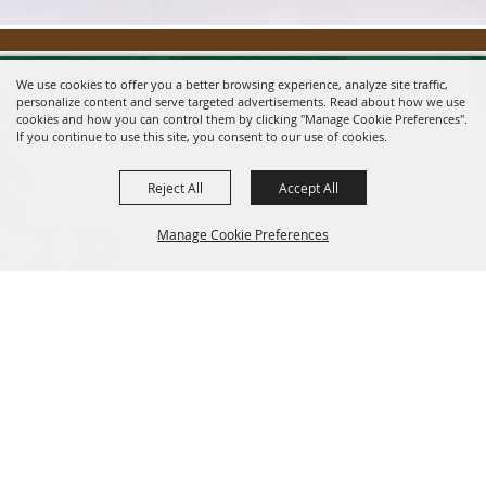
We use cookies to offer you a better browsing experience, analyze site traffic,
personalize content and serve targeted advertisements. Read about how we use
cookies and how you can control them by clicking "Manage Cookie Preferences".
If you continue to use this site, you consent to our use of cookies.
Reject All
Accept All
Message us on Facebook!
fairmanager@saunderscountyfair.com
Manage Cookie Preferences
635 E 1st Street Wahoo, NE 68066
BACK TO
Home
Contact
TOP
Site Map
Privacy, Terms & Cookies