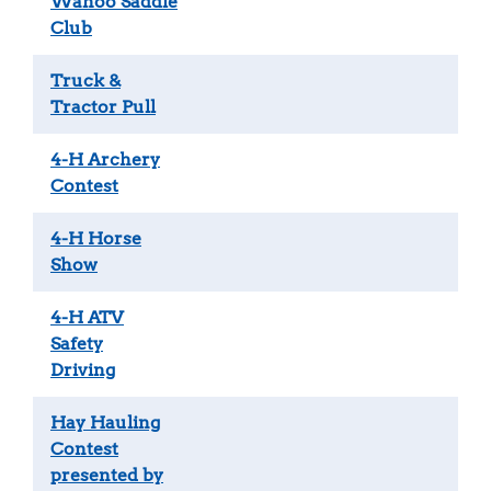
Wahoo Saddle
Club
Truck &
Tractor Pull
4-H Archery
Contest
4-H Horse
Show
4-H ATV
Safety
Driving
Hay Hauling
Contest
presented by