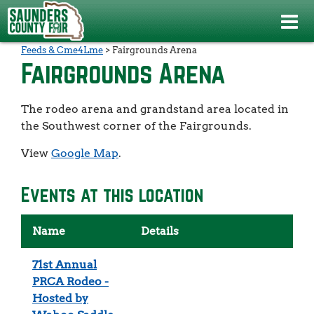
Events
>
Hay Hauling Contest presented by Cooper Specialty
Feeds & Cme4Lme
>
Fairgrounds Arena
Fairgrounds Arena
The rodeo arena and grandstand area located in
the Southwest corner of the Fairgrounds.
View
Google Map
.
Events at this location
Name
Details
71st Annual
PRCA Rodeo -
Hosted by