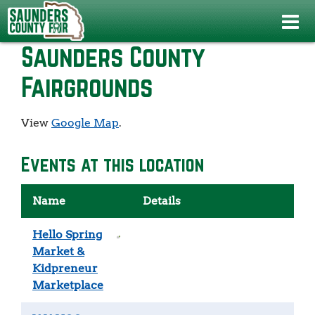
Home
>
>
Saunders County Fairgrounds
Saunders County
Fairgrounds
View
Google Map
.
Events at this location
Name
Details
Hello Spring
Market &
Kidpreneur
Marketplace