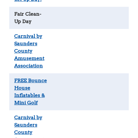
Fair Clean-
Up Day
Carnival by
Saunders
County
Amusement
Association
FREE Bounce
House
Inflatables &
Mini Golf
Carnival by
Saunders
County