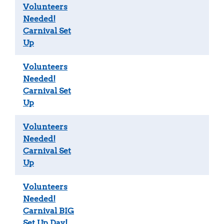
Volunteers
Needed!
Carnival Set
Up
Volunteers
Needed!
Carnival Set
Up
Volunteers
Needed!
Carnival Set
Up
Volunteers
Needed!
Carnival BIG
Set Up Day!