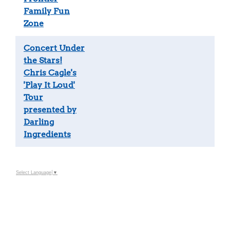
Family Fun
Zone
Concert Under
the Stars!
Chris Cagle's
'Play It Loud'
Tour
presented by
Darling
Ingredients
Select Language
▼