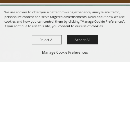
We use cookies to offer you a better browsing experience, analyze site traffic,
personalize content and serve targeted advertisements. Read about how we use
cookies and how you can control them by clicking "Manage Cookie Preferences".
If you continue to use this site, you consent to our use of cookies.
Reject All
Accept All
Message us on Facebook!
fairmanager@saunderscountyfair.com
Manage Cookie Preferences
635 E 1st Street Wahoo, NE 68066
BACK TO
Home
Contact
TOP
Site Map
Privacy, Terms & Cookies
Copyright ©2026, Saunders County Agricultural Society. All Rights
Reserved.