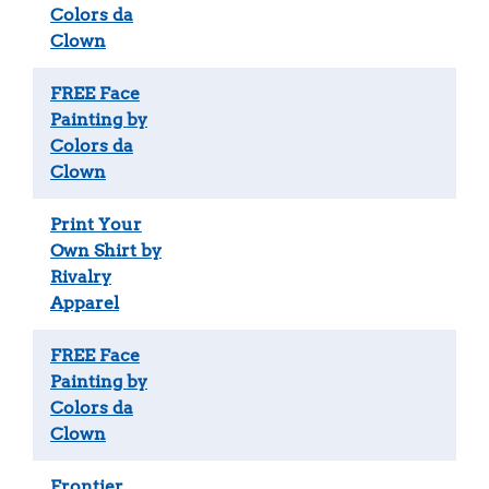
Colors da
Clown
FREE Face
Painting by
Colors da
Clown
Print Your
Own Shirt by
Rivalry
Apparel
FREE Face
Painting by
Colors da
Clown
Frontier