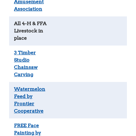
Amusement
Association
All 4-H & FFA
Livestock in
place
3 Timber
Studio
Chainsaw
Carving
Watermelon
Feed by
Frontier
Cooperative
FREE Face
Painting by