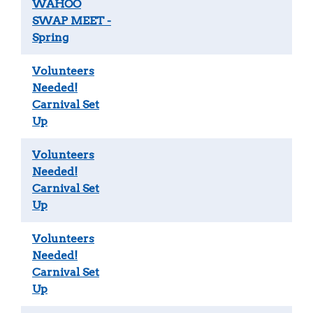
WAHOO
SWAP MEET -
Spring
Volunteers
Needed!
Carnival Set
Up
Volunteers
Needed!
Carnival Set
Up
Volunteers
Needed!
Carnival Set
Up